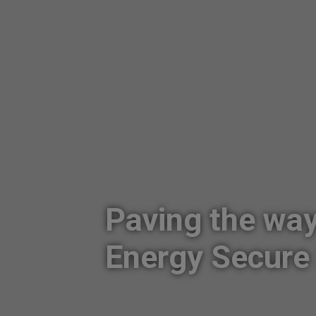
Paving the wa
Energy Secure 