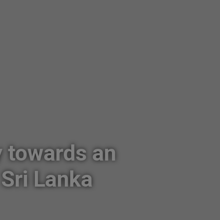
y towards an
Sri Lanka