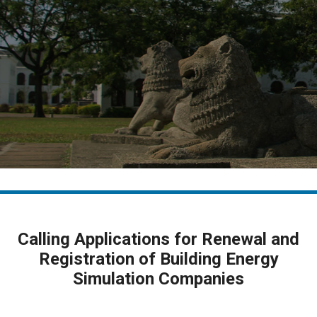
Calling Applications for Renewal and
Registration of Building Energy
Simulation Companies