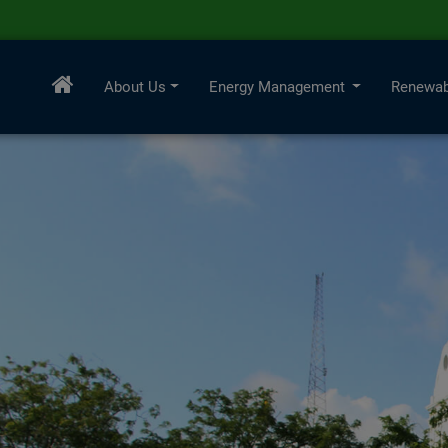
About Us
Energy Management
Renewab