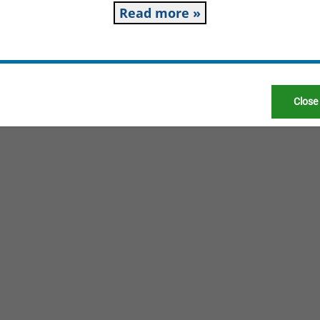
Read more »
Close