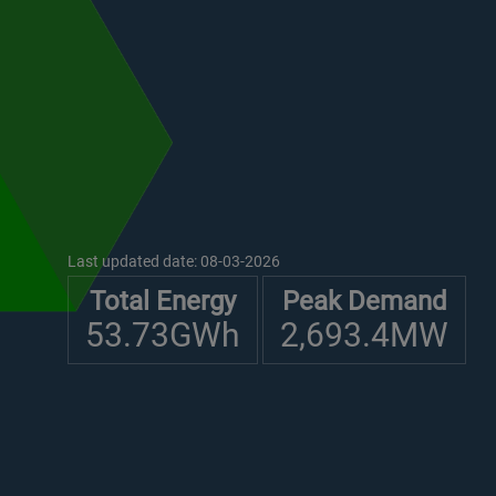
Last updated date:
08-03-2026
Total Energy
Peak Demand
53.73GWh
2,693.4MW