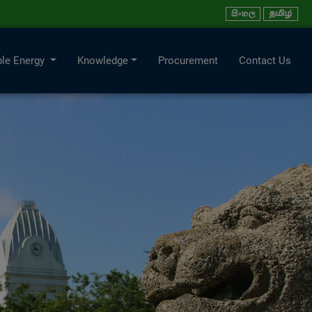
le Energy
Knowledge
Procurement
Contact Us